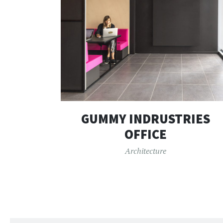
GUMMY INDRUSTRIES
OFFICE
Architecture