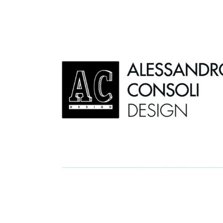
AC D
Alessandro Consoli Design. Architecture – Interi