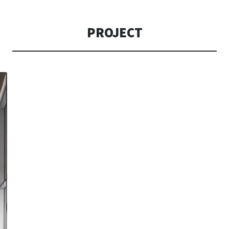
CONSOLI DE
PROJECT