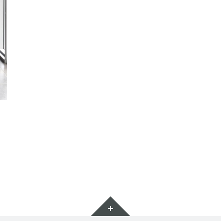
Widget