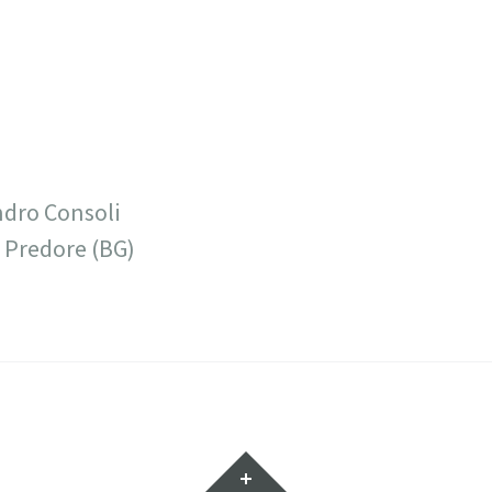
ndro Consoli
 Predore (BG)
7
Widget