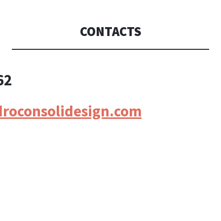
CONSOLI DE
CONTACTS
62
droconsolidesign.com