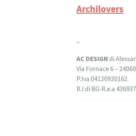
Archilovers
~
AC DESIGN
di Alessa
Via Fornace 6 –
24060
P.Iva 04120920162
R.I di BG-R.e.a 43693