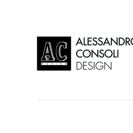
AC D
Alessandro Consoli Design. Architecture – Interi