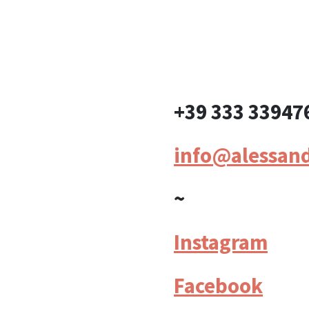
+39 333 33947
info@alessan
~
Instagram
Facebook