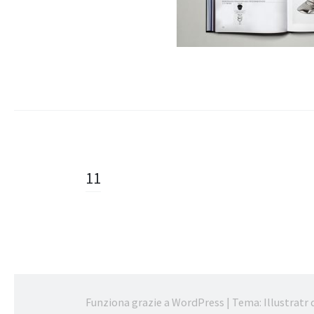
Navigazione
11
articolo
Funziona grazie a WordPress
|
Tema: Illustratr 