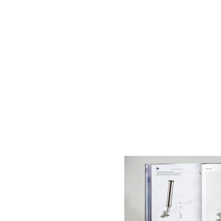
AC D
Alessandro Consoli Design. Architecture – Interi