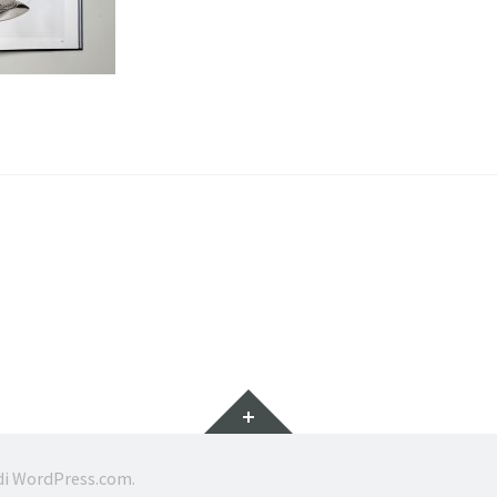
Widget
di
WordPress.com
.